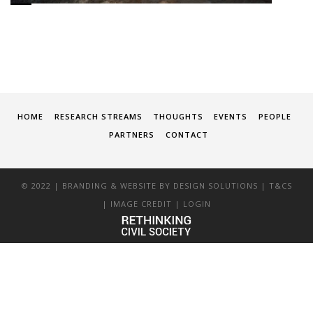
HOME
RESEARCH STREAMS
THOUGHTS
EVENTS
PEOPLE
PARTNERS
CONTACT
© 2022 | BRANDING & WEBSITE BY
DESIGN SOLUTIONS
|
T&CS
|
IMAGE CREDIT
|
LOGIN