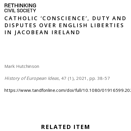
CATHOLIC ‘CONSCIENCE’, DUTY AND
DISPUTES OVER ENGLISH LIBERTIES
IN JACOBEAN IRELAND
Mark Hutchinson
History of European Ideas
, 47 (1), 2021, pp. 38-57
https://www.tandfonline.com/doi/full/10.1080/01916599.2
RELATED ITEM