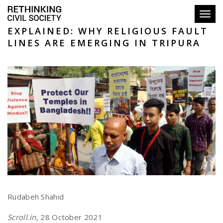
Toggl
EXPLAINED: WHY RELIGIOUS FAULT
LINES ARE EMERGING IN TRIPURA
Rudabeh Shahid
Scroll.in
, 28 October 2021