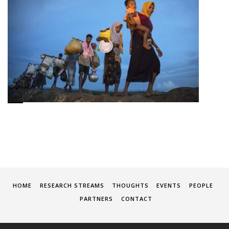
HOME
RESEARCH STREAMS
THOUGHTS
EVENTS
PEOPLE
PARTNERS
CONTACT