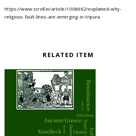
https://www.scroll.in/article/1008662/explained-why-
religious-fault-lines-are-emerging-in-tripura
RELATED ITEM