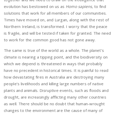
evolution has bestowed on us as
Homo sapiens
, to find
solutions that work for all members of our communities.
Times have moved on, and Lurgan, along with the rest of
Northern Ireland, is transformed. I worry that the peace
is fragile, and will be tested if taken for granted. The need
to work for the common good has not gone away.
The same is true of the world as a whole. The planet’s
climate is nearing a tipping point, and the biodiversity on
which we depend is threatened in ways that probably
have no precedent in historical times. It is painful to read
how devastating fires in Australia are destroying many
people’s livelihoods and killing large numbers of native
plants and animals. Disruptive events, such as floods and
drought, are increasingly afflicting many other countries
as well. There should be no doubt that human-wrought
changes to the environment are the cause of many of