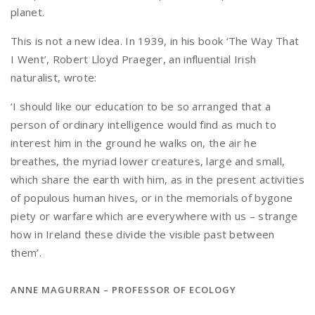
planet.
This is not a new idea. In 1939, in his book ‘The Way That
I Went’, Robert Lloyd Praeger, an influential Irish
naturalist, wrote:
‘I should like our education to be so arranged that a
person of ordinary intelligence would find as much to
interest him in the ground he walks on, the air he
breathes, the myriad lower creatures, large and small,
which share the earth with him, as in the present activities
of populous human hives, or in the memorials of bygone
piety or warfare which are everywhere with us – strange
how in Ireland these divide the visible past between
them’.
ANNE MAGURRAN – PROFESSOR OF ECOLOGY