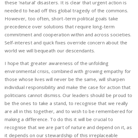
these ‘natural’ disasters. It is clear that urgent action is
needed to head off this global tragedy of the commons.
However, too often, short-term political goals take
precedence over solutions that require long-term
commitment and cooperation within and across societies.
Self-interest and quick fixes override concern about the
world we will bequeath our descendants.
I hope that greater awareness of the unfolding
environmental crisis, combined with growing empathy for
those whose lives will never be the same, will sharpen
individual responsibility and make the case for action that
politicians cannot dismiss. Our leaders should be proud to
be the ones to take a stand, to recognise that we really
are all in this together, and to wish to be remembered for
making a difference. To do this it will be crucial to
recognise that we are part of nature and depend on it, as
it depends on our stewardship of this irreplaceable