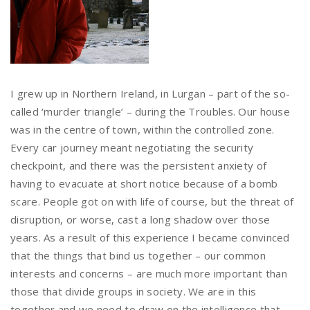
I grew up in Northern Ireland, in Lurgan – part of the so-
called ‘murder triangle’ – during the Troubles. Our house
was in the centre of town, within the controlled zone.
Every car journey meant negotiating the security
checkpoint, and there was the persistent anxiety of
having to evacuate at short notice because of a bomb
scare. People got on with life of course, but the threat of
disruption, or worse, cast a long shadow over those
years. As a result of this experience I became convinced
that the things that bind us together – our common
interests and concerns – are much more important than
those that divide groups in society. We are in this
together and we need to draw on the intelligence that