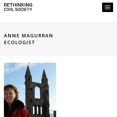
Toggl
ANNE MAGURRAN
ECOLOGIST