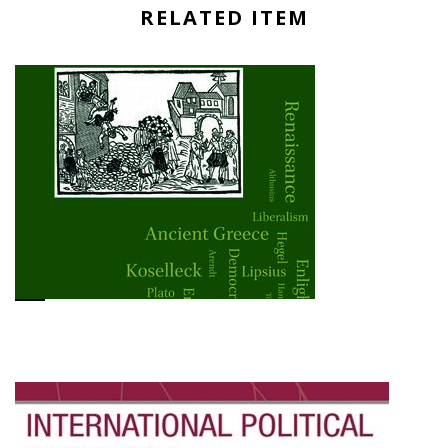
RELATED ITEM