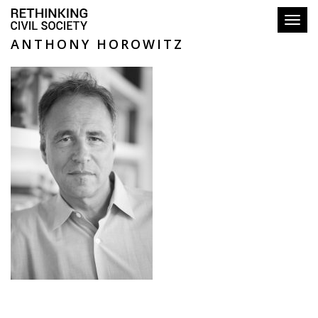
Toggl
ANTHONY HOROWITZ