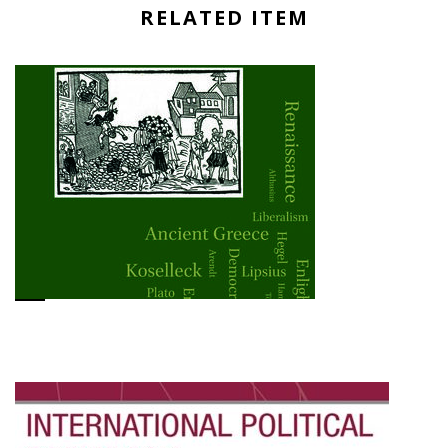
RELATED ITEM