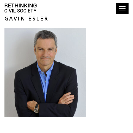
Toggl
GAVIN ESLER