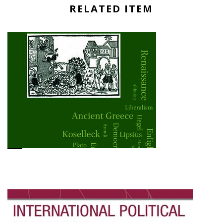
RELATED ITEM