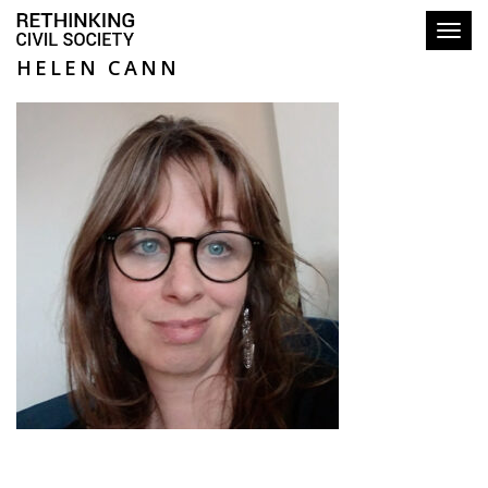
Toggl
HELEN CANN