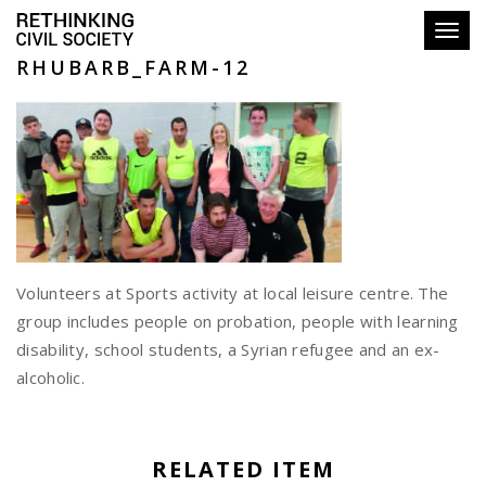
Toggl
RHUBARB_FARM-12
Volunteers at Sports activity at local leisure centre. The
group includes people on probation, people with learning
disability, school students, a Syrian refugee and an ex-
alcoholic.
RELATED ITEM