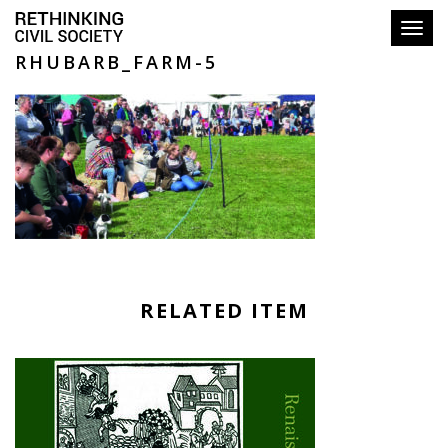
Toggl
RHUBARB_FARM-5
RELATED ITEM