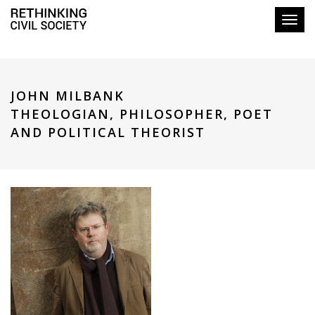
Toggl
JOHN MILBANK
THEOLOGIAN, PHILOSOPHER, POET
AND POLITICAL THEORIST