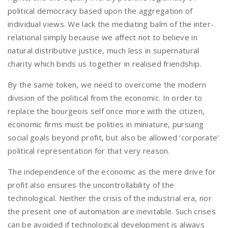
political democracy based upon the aggregation of
individual views. We lack the mediating balm of the inter-
relational simply because we affect not to believe in
natural distributive justice, much less in supernatural
charity which binds us together in realised friendship.
By the same token, we need to overcome the modern
division of the political from the economic. In order to
replace the bourgeois self once more with the citizen,
economic firms must be polities in miniature, pursuing
social goals beyond profit, but also be allowed ‘corporate’
political representation for that very reason.
The independence of the economic as the mere drive for
profit also ensures the uncontrollability of the
technological. Neither the crisis of the industrial era, nor
the present one of automation are inevitable. Such crises
can be avoided if technological development is always