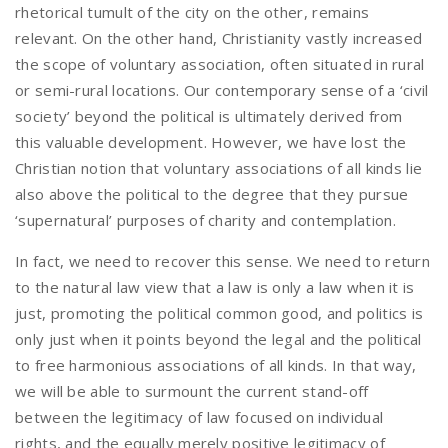
rhetorical tumult of the city on the other, remains
relevant. On the other hand, Christianity vastly increased
the scope of voluntary association, often situated in rural
or semi-rural locations. Our contemporary sense of a ‘civil
society’ beyond the political is ultimately derived from
this valuable development. However, we have lost the
Christian notion that voluntary associations of all kinds lie
also above the political to the degree that they pursue
‘supernatural’ purposes of charity and contemplation.
In fact, we need to recover this sense. We need to return
to the natural law view that a law is only a law when it is
just, promoting the political common good, and politics is
only just when it points beyond the legal and the political
to free harmonious associations of all kinds. In that way,
we will be able to surmount the current stand-off
between the legitimacy of law focused on individual
rights, and the equally merely positive legitimacy of