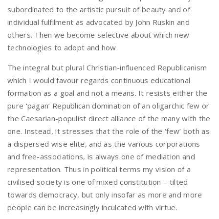
subordinated to the artistic pursuit of beauty and of
individual fulfilment as advocated by John Ruskin and
others. Then we become selective about which new
technologies to adopt and how.
The integral but plural Christian-influenced Republicanism
which I would favour regards continuous educational
formation as a goal and not a means. It resists either the
pure ‘pagan’ Republican domination of an oligarchic few or
the Caesarian-populist direct alliance of the many with the
one. Instead, it stresses that the role of the ‘few’ both as
a dispersed wise elite, and as the various corporations
and free-associations, is always one of mediation and
representation. Thus in political terms my vision of a
civilised society is one of mixed constitution – tilted
towards democracy, but only insofar as more and more
people can be increasingly inculcated with virtue.