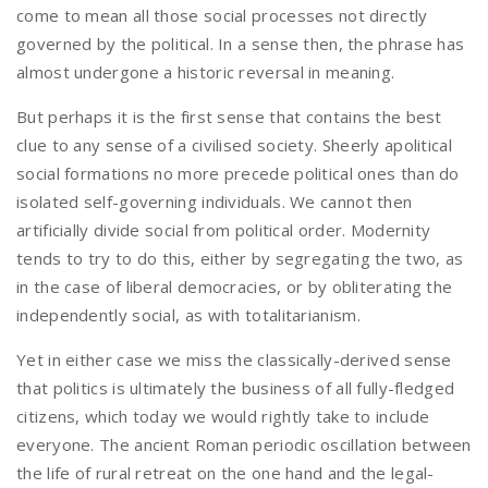
come to mean all those social processes not directly
governed by the political. In a sense then, the phrase has
almost undergone a historic reversal in meaning.
But perhaps it is the first sense that contains the best
clue to any sense of a civilised society. Sheerly apolitical
social formations no more precede political ones than do
isolated self-governing individuals. We cannot then
artificially divide social from political order. Modernity
tends to try to do this, either by segregating the two, as
in the case of liberal democracies, or by obliterating the
independently social, as with totalitarianism.
Yet in either case we miss the classically-derived sense
that politics is ultimately the business of all fully-fledged
citizens, which today we would rightly take to include
everyone. The ancient Roman periodic oscillation between
the life of rural retreat on the one hand and the legal-