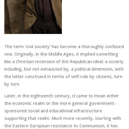
The term ‘civil society’ has become a thoroughly confused
one. Originally, in the Middle Ages, it implied something
like a Christian recension of the Republican ideal: a society
including, but not exhausted by, a political dimension, with
the latter construed in terms of self-rule by citizens, turn
by turn.
Later, in the eighteenth century, it came to mean either
the economic realm or the more general government-
sponsored social and educational infrastructure
supporting that realm. Much more recently, starting with
the Eastern European resistance to Communism, it has