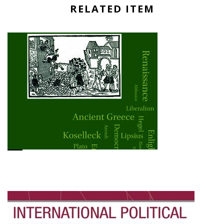
RELATED ITEM