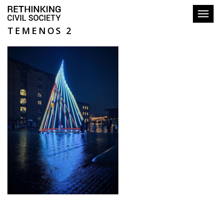
Toggl
TEMENOS 2