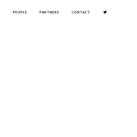
S
PEOPLE
PARTNERS
CONTACT