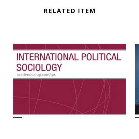
RELATED ITEM