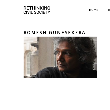
HOME
R
ROMESH GUNESEKERA