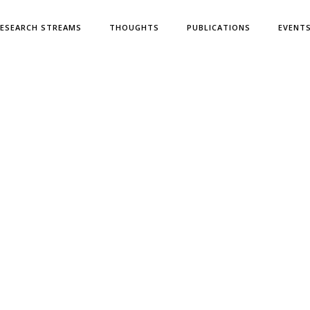
ESEARCH STREAMS
THOUGHTS
PUBLICATIONS
EVENT