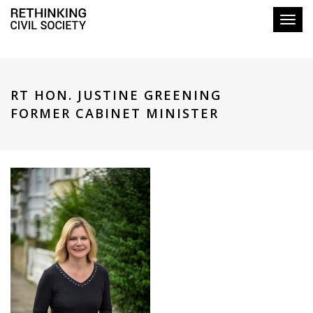
Toggl
RT HON. JUSTINE GREENING
FORMER CABINET MINISTER