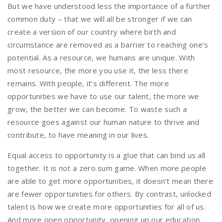
But we have understood less the importance of a further
common duty – that we will all be stronger if we can
create a version of our country where birth and
circumstance are removed as a barrier to reaching one’s
potential. As a resource, we humans are unique. With
most resource, the more you use it, the less there
remains. With people, it’s different. The more
opportunities we have to use our talent, the more we
grow, the better we can become. To waste such a
resource goes against our human nature to thrive and
contribute, to have meaning in our lives.
Equal access to opportunity is a glue that can bind us all
together. It is not a zero sum game. When more people
are able to get more opportunities, it doesn’t mean there
are fewer opportunities for others. By contrast, unlocked
talent is how we create more opportunities for all of us.
And more open opportunity, opening up our education