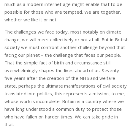
much as a modern internet age might enable that to be
possible for those who are tempted. We are together,
whether we like it or not.
The challenges we face today, most notably on climate
change, we will meet collectively or not at all. But in British
society we must confront another challenge beyond that
facing our planet – the challenge that faces our people.
That the simple fact of birth and circumstance still
overwhelmingly shapes the lives ahead of us. Seventy-
five years after the creation of the NHS and welfare
state, perhaps the ultimate manifestations of civil society
translated into politics, this represents a mission, to me,
whose work is incomplete. Britain is a country where we
have long understood a common duty to protect those
who have fallen on harder times. We can take pride in
that.