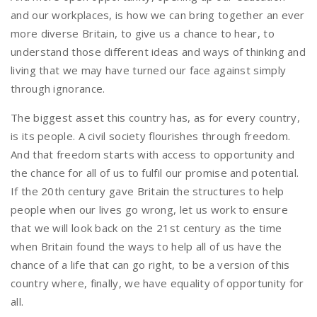
and our workplaces, is how we can bring together an ever
more diverse Britain, to give us a chance to hear, to
understand those different ideas and ways of thinking and
living that we may have turned our face against simply
through ignorance.
The biggest asset this country has, as for every country,
is its people. A civil society flourishes through freedom.
And that freedom starts with access to opportunity and
the chance for all of us to fulfil our promise and potential.
If the 20th century gave Britain the structures to help
people when our lives go wrong, let us work to ensure
that we will look back on the 21st century as the time
when Britain found the ways to help all of us have the
chance of a life that can go right, to be a version of this
country where, finally, we have equality of opportunity for
all.