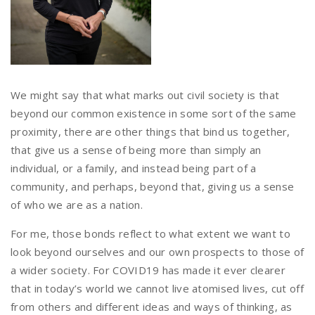
We might say that what marks out civil society is that
beyond our common existence in some sort of the same
proximity, there are other things that bind us together,
that give us a sense of being more than simply an
individual, or a family, and instead being part of a
community, and perhaps, beyond that, giving us a sense
of who we are as a nation.
For me, those bonds reflect to what extent we want to
look beyond ourselves and our own prospects to those of
a wider society. For COVID19 has made it ever clearer
that in today’s world we cannot live atomised lives, cut off
from others and different ideas and ways of thinking, as