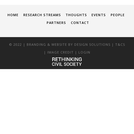
HOME
RESEARCH STREAMS
THOUGHTS
EVENTS
PEOPLE
PARTNERS
CONTACT
© 2022 | BRANDING & WEBSITE BY
DESIGN SOLUTIONS
|
T&CS
|
IMAGE CREDIT
|
LOGIN