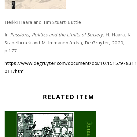
Heikki Haara and Tim Stuart-Buttle
In
Passions, Politics and the Limits of Society
, H. Haara, K.
Stapelbroek and M. Immanen (eds.), De Gruyter, 2020,
p.177
https://www.degruyter.com/document/doi/10.1515/97831
011/html
RELATED ITEM