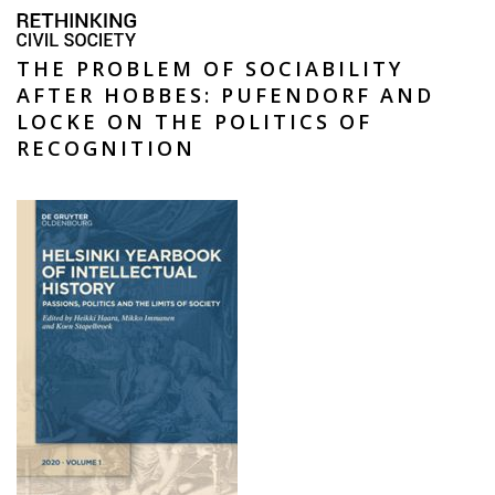
THE PROBLEM OF SOCIABILITY
AFTER HOBBES: PUFENDORF AND
LOCKE ON THE POLITICS OF
RECOGNITION