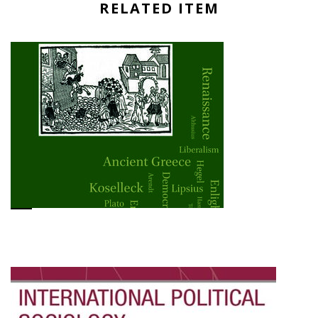
RELATED ITEM