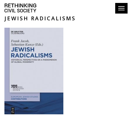
Toggl
JEWISH RADICALISMS