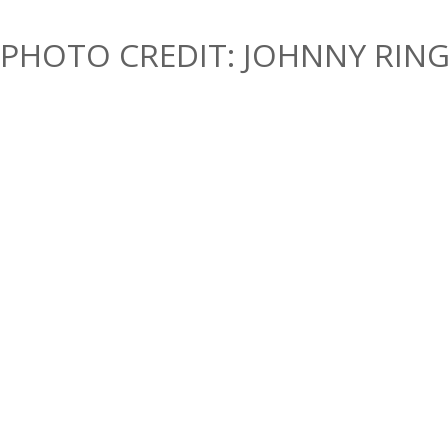
PHOTO CREDIT: JOHNNY RIN