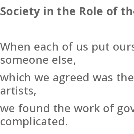
Society in the Role of th
When each of us put ours
someone else,
which we agreed was the 
artists,
we found the work of go
complicated.