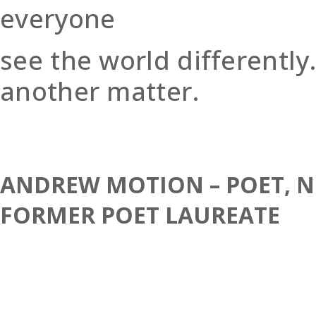
everyone
see the world differently.
another matter.
ANDREW MOTION – POET, N
FORMER POET LAUREATE