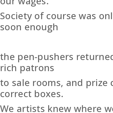
our wages.
Society of course was onl
soon enough
the pen-pushers returned 
rich patrons
to sale rooms, and prize 
correct boxes.
We artists knew where we