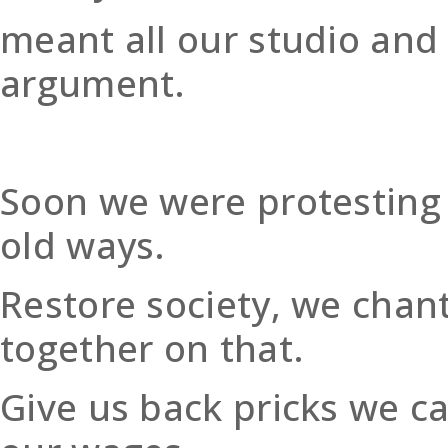
meant all our studio and
argument.
Soon we were protesting i
old ways.
Restore society, we chan
together on that.
Give us back pricks we ca