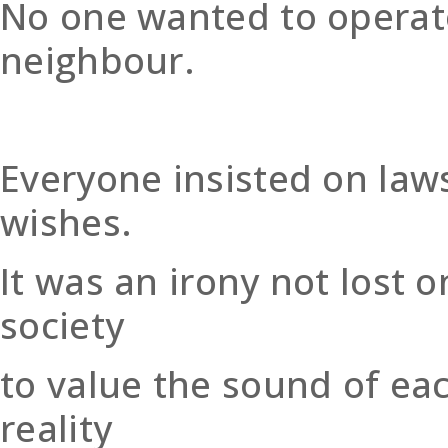
No one wanted to operate
neighbour.
Everyone insisted on law
wishes.
It was an irony not lost
society
to value the sound of eac
reality